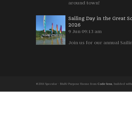
around town!
Sailing Day in the Great S
2026
9 Jun 09:13 am
Join us for our annual Saili
@2014 Specular - Multi-Purpose theme from
Code-less
, builded wit