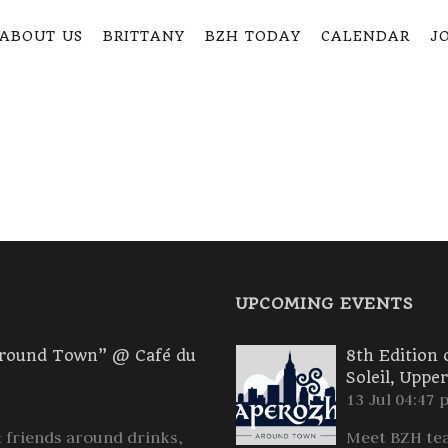
ABOUT US
BRITTANY
BZH TODAY
CALENDAR
JO
UPCOMING EVENTS
Around Town” @ Café du
8th Edition
Soleil, Uppe
13 Jul 04:47 
friends around drinks,
Meet BZH tea