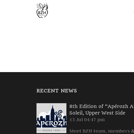
RECENT NEWS
8th Edition of “Apérozh 
Soleil, Upper West Side
13 Jul 04:47 pm
Meet BZH team, members & 