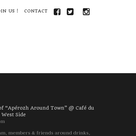
IN US !
CONTACT
 of “Apérozh Around Town” @ Café du
r West Side
pm
m, members & friends around drinks,