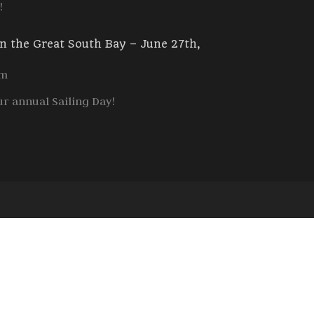
!
in the Great South Bay – June 27th,
am
ur annual Sailing Day!