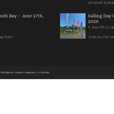
around town
outh Bay – June 27th,
Sailing Day 
2026
9 Jun 09:13 
ng Day!
Join us for o
h
Wordpress
,
Visual Composer
and
Redux